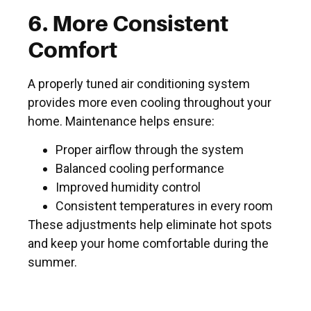
6. More Consistent
Comfort
A properly tuned air conditioning system
provides more even cooling throughout your
home. Maintenance helps ensure:
Proper airflow through the system
Balanced cooling performance
Improved humidity control
Consistent temperatures in every room
These adjustments help eliminate hot spots
and keep your home comfortable during the
summer.