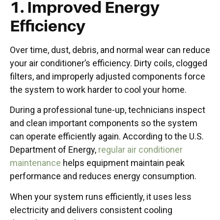
1. Improved Energy
Efficiency
Over time, dust, debris, and normal wear can reduce
your air conditioner’s efficiency. Dirty coils, clogged
filters, and improperly adjusted components force
the system to work harder to cool your home.
During a professional tune-up, technicians inspect
and clean important components so the system
can operate efficiently again. According to the U.S.
Department of Energy,
regular air conditioner
maintenance
helps equipment maintain peak
performance and reduces energy consumption.
When your system runs efficiently, it uses less
electricity and delivers consistent cooling