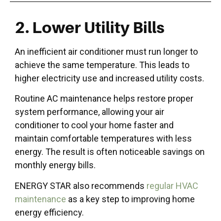
2. Lower Utility Bills
An inefficient air conditioner must run longer to
achieve the same temperature. This leads to
higher electricity use and increased utility costs.
Routine AC maintenance helps restore proper
system performance, allowing your air
conditioner to cool your home faster and
maintain comfortable temperatures with less
energy. The result is often noticeable savings on
monthly energy bills.
ENERGY STAR also recommends
regular HVAC
maintenance
as a key step to improving home
energy efficiency.