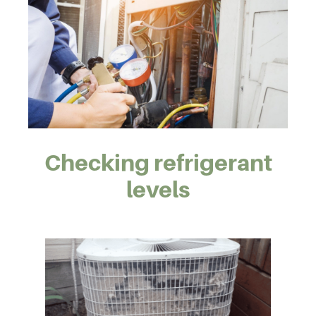
Checking refrigerant
levels