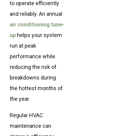
to operate efficiently
and reliably. An annual
air conditioning tune-
up
helps your system
run at peak
performance while
reducing the risk of
breakdowns during
the hottest months of
the year.
Regular HVAC
maintenance can