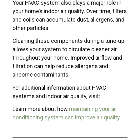
Your HVAC system also plays a major role in
your home’s indoor air quality. Over time, filters
and coils can accumulate dust, allergens, and
other particles.
Cleaning these components during a tune-up
allows your system to circulate cleaner air
throughout your home. Improved airflow and
filtration can help reduce allergens and
airborne contaminants.
For additional information about HVAC
systems and indoor air quality, visit:
Learn more about how
maintaining your air
conditioning system can improve air quality
.