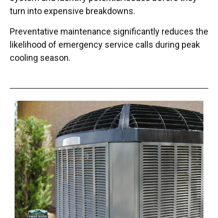
turn into expensive breakdowns.
Preventative maintenance significantly reduces the
likelihood of emergency service calls during peak
cooling season.