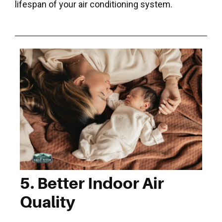
lifespan of your air conditioning system.
5. Better Indoor Air
Quality