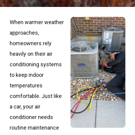
When warmer weather
approaches,
homeowners rely
heavily on their air
conditioning systems
to keep indoor
temperatures
comfortable. Just like
a car, your air
conditioner needs
routine maintenance