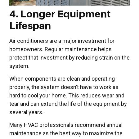
4. Longer Equipment
Lifespan
Air conditioners are a major investment for
homeowners. Regular maintenance helps
protect that investment by reducing strain on the
system.
When components are clean and operating
properly, the system doesn’t have to work as
hard to cool your home. This reduces wear and
tear and can extend the life of the equipment by
several years.
Many HVAC professionals recommend annual
maintenance as the best way to maximize the