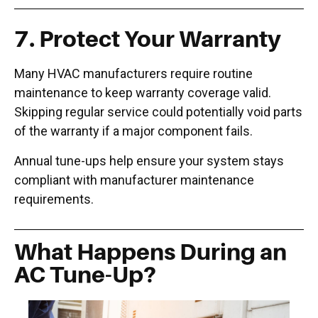
7.
Protect Your Warranty
Many HVAC manufacturers require routine
maintenance to keep warranty coverage valid.
Skipping regular service could potentially void parts
of the warranty if a major component fails.
Annual tune-ups help ensure your system stays
compliant with manufacturer maintenance
requirements.
What Happens During an
AC Tune-Up?