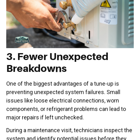
3. Fewer Unexpected
Breakdowns
One of the biggest advantages of a tune-up is
preventing unexpected system failures. Small
issues like loose electrical connections, worn
components, or refrigerant problems can lead to
major repairs if left unchecked.
During a maintenance visit, technicians inspect the
system and identify potential issues before they