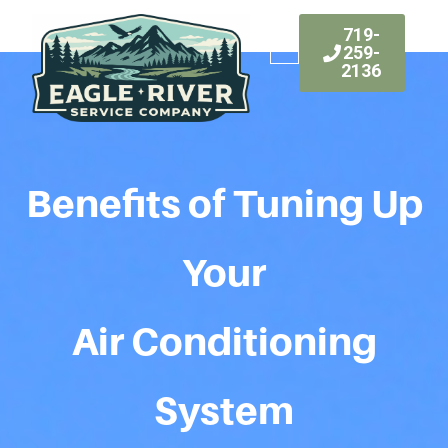
719-
259-
2136
Benefits of Tuning Up
Your
Air Conditioning
System