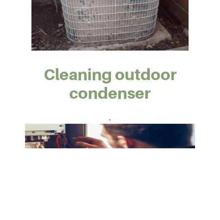
Cleaning outdoor
condenser
.