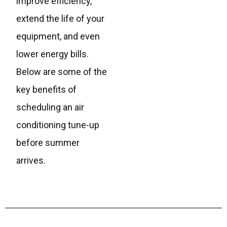
improve efficiency,
extend the life of your
equipment, and even
lower energy bills.
Below are some of the
key benefits of
scheduling an air
conditioning tune-up
before summer
arrives.