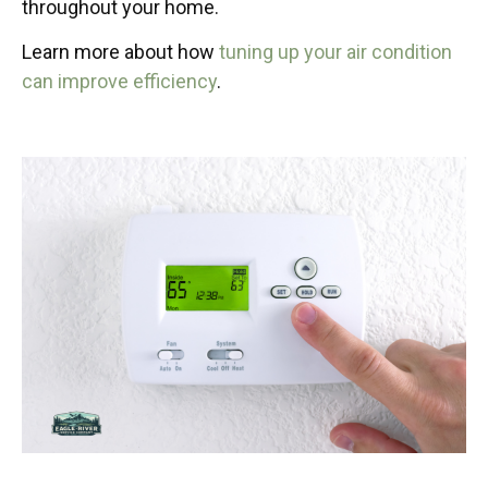
throughout your home.
Learn more about how
tuning up your air condition
can improve efficiency
.